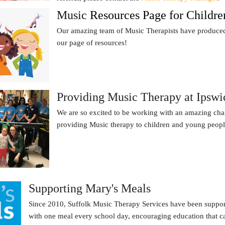
Music
Resources Page for Childre
Our amazing team of Music Therapists have produced 
our page of resources!
Providing Music Therapy at Ipswic
We are so excited to be working with an amazing cha
providing Music therapy to children and young peop
Supporting Mary's Meals
Since 2010, Suffolk Music Therapy Services have been support
with one meal every school day, encouraging education that can 