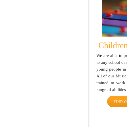
Children
We are able to 
to any school or 
young people in
All of our Music
trained to work
range of abilitie
FIND 