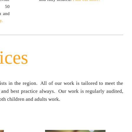
r 50
n and
y.
ices
sts in the region. All of our work is tailored to meet the
 and best practice always. Our work is regularly audited,
th children and adults work.