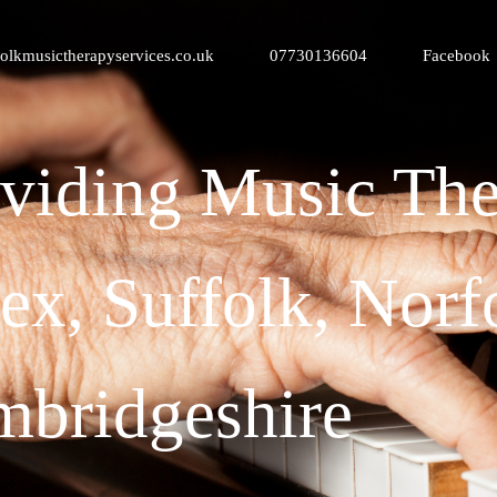
olkmusictherapyservices.co.uk
07730136604
Facebook
viding Music The
ex, Suffolk, Norf
bridgeshire