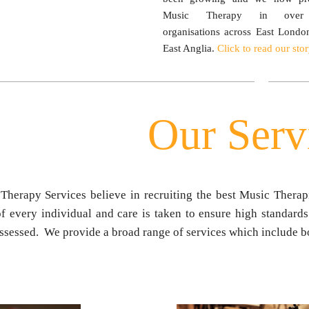
Music Therapy in ove
organisations across East Londo
East Anglia.
Click to read our stor
Our Serv
Therapy Services believe in recruiting the best Music Therapi
f every individual and care is taken to ensure high standards
ssessed. We provide a broad range of services which include bo