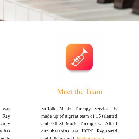
Meet the Team
s was
Suffolk Music Therapy Services is
, Ray
made up of a great team of 15 talented
Jenny
and skilled Music Therapists. All of
e has
our therapists are HCPC Registered
ovide
and fully insured.
Find out more.