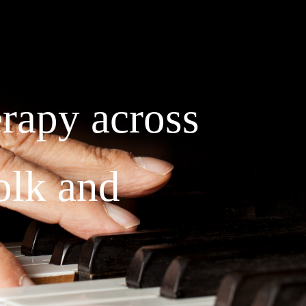
rapy across
olk and