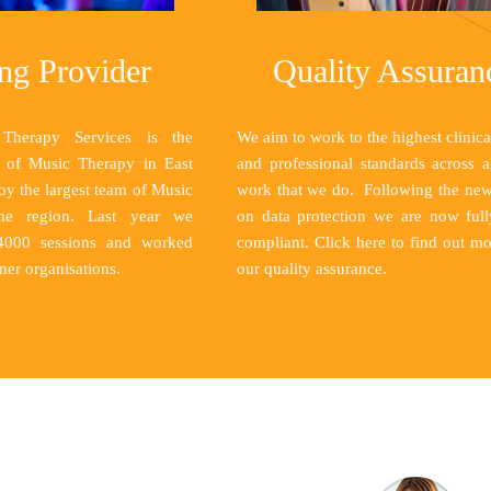
ng Provider
Quality Assuran
Therapy Services is the
We aim to work to the highest clinical
r of Music Therapy in East
and professional standards across a
y the largest team of Music
work that we do. Following the ne
the region. Last year we
on data protection we are now fu
 4000 sessions and worked
compliant.
Click here
to find out mo
ner organisations.
our quality assurance.