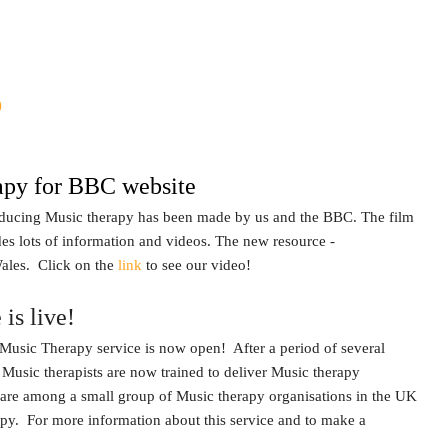
s
apy for BBC website
roducing Music therapy has been made by us and the BBC. The film
udes lots of information and videos. The new resource -
ales. Click on the
link
to see our video!
is live!
Music Therapy service is now open! After a period of several
 Music therapists are now trained to deliver Music therapy
 are among a small group of Music therapy organisations in the UK
apy. For more information about this service and to make a