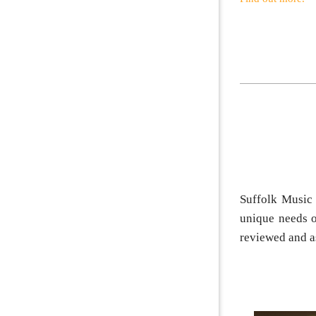
Suffolk Music 
unique needs o
reviewed and a