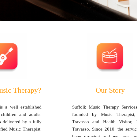
usic Therapy?
Our Story
s a well established
Suffolk Music Therapy Service
 children and adults.
founded by Music Therapist
 delivered by a fully
Travasso and Health Visitor, 
ified Music Therapist.
Travasso. Since 2010, the servic
been growing and we now pr