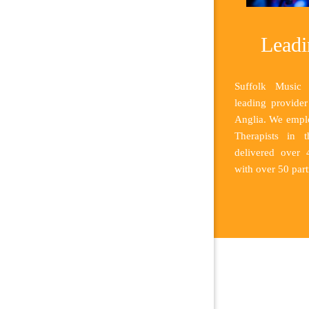
Leadi
Suffolk Music 
leading provide
Anglia. We emplo
Therapists in 
delivered over
with over 50 part