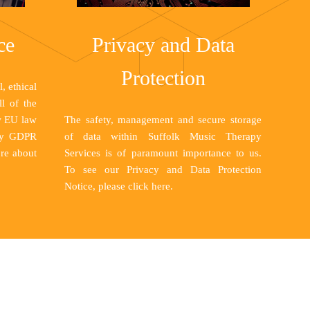
ce
Privacy and Data
Protection
, ethical
ll of the
w EU law
The safety, management and secure storage
lly GDPR
of data within Suffolk Music Therapy
re about
Services is of paramount importance to us.
To see our Privacy and Data Protection
Notice, please
click here
.