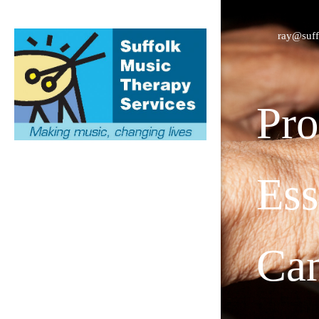
ray@suff
Pro
Ess
Cam