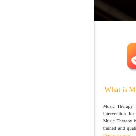
What is M
Music Therapy i
intervention for
Music Therapy is
trained and qual
Find out more.