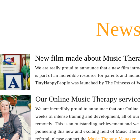
New
New film made about Music Ther
We are really proud to announce that a new film int
is part of an incredible resource for parents and incl
TinyHappyPeople was launched by The Princess of W
Our Online Music Therapy service 
We are incredibly proud to announce that our Online 
weeks of intense training and development, all of our
remotely. This is an outstanding achievement and we
pioneering this new and exciting field of Music Ther
referral, please contact the
Music Therapy Manager
.