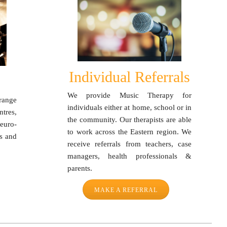
Individual Referrals
We provide Music Therapy for
range
individuals either at home, school or in
tres,
the community. Our therapists are able
euro-
to work across the Eastern region. We
ts and
receive referrals from teachers, case
managers, health professionals &
parents.
MAKE A REFERRAL