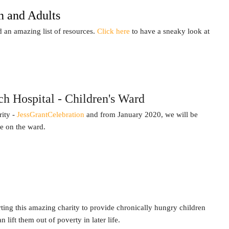
n and Adults
an amazing list of resources.
Click here
to have a sneaky look at
h Hospital - Children's Ward
rity -
JessGrantCelebration
and from January 2020, we will be
le on the ward.
ing this amazing charity to provide chronically hungry children
lift them out of poverty in later life.