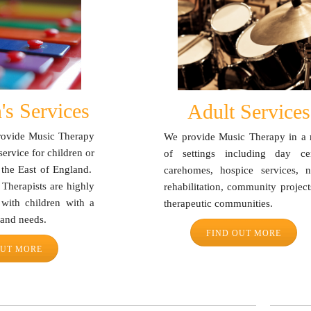
's Services
Adult Services
provide Music Therapy
We provide Music Therapy in a 
service for children or
of settings including day cen
 the East of England.
carehomes, hospice services, n
 Therapists are highly
rehabilitation, community projec
 with children with a
therapeutic communities.
s and needs.
FIND OUT MORE
OUT MORE