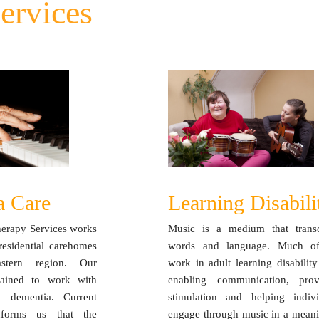
ervices
a Care
Learning Disabili
herapy Services works
Music is a medium that trans
residential carehomes
words and language. Much o
stern region. Our
work in adult learning disability
trained to work with
enabling communication, prov
h dementia. Current
stimulation and helping indivi
nforms us that the
engage through music in a meani