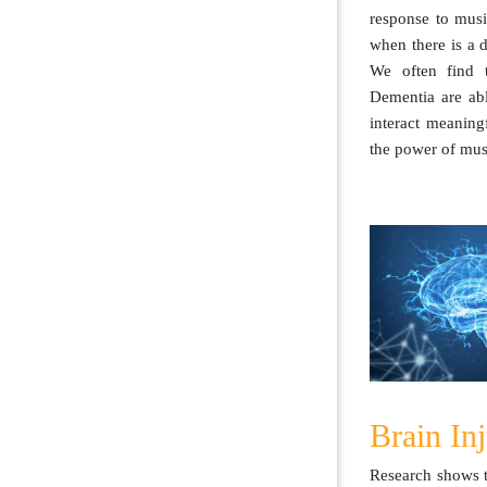
response to musi
when there is a 
We often find t
Dementia are ab
interact meaning
the power of mus
Brain In
Research shows t