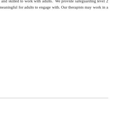
d and skilled to work with adults. We provide safeguarding level 2
 meaningful for adults to engage with. Our therapists may work in a