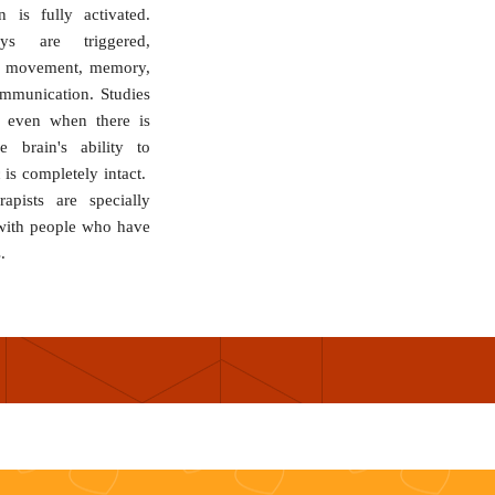
n is fully activated.
ys are triggered,
, movement, memory,
mmunication. Studies
 even when there is
he brain's ability to
 is completely intact.
pists are specially
 with people who have
.