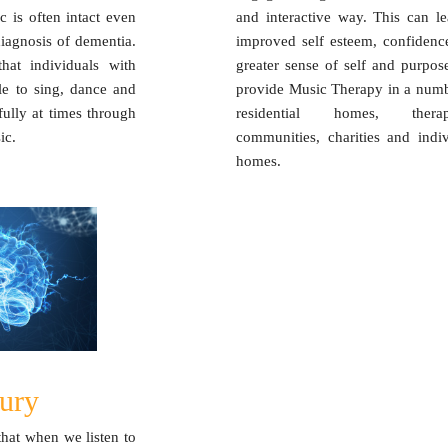
c is often intact even
and interactive way. This can le
diagnosis of dementia.
improved self esteem, confidenc
hat individuals with
greater sense of self and purpos
le to sing, dance and
provide Music Therapy in a numb
fully at times through
residential homes, therap
ic.
communities, charities and indiv
homes.
jury
hat when we listen to