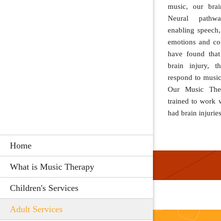
music, our brai
Neural pathwa
enabling speech
emotions and co
have found that
brain injury, t
respond to music
Our Music Thera
trained to work
had brain injuries
Home
What is Music Therapy
Children's Services
Adult Services