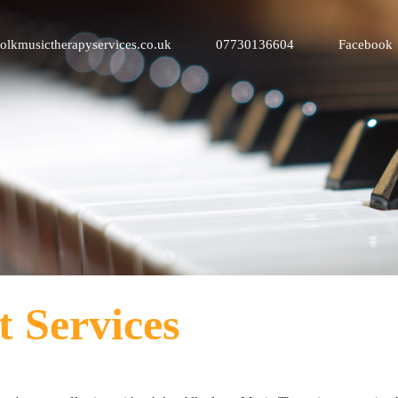
olkmusictherapyservices.co.uk
07730136604
Facebook
t Services