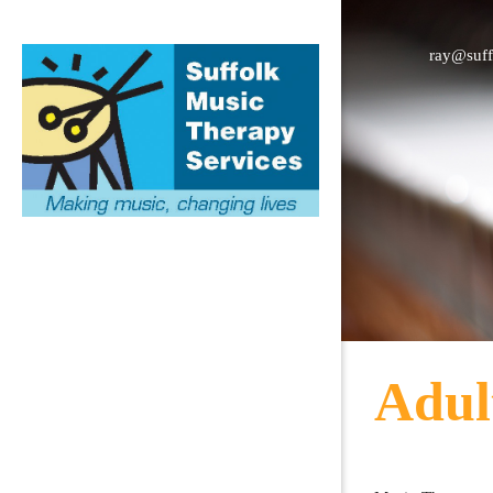
ray@suff
Adul