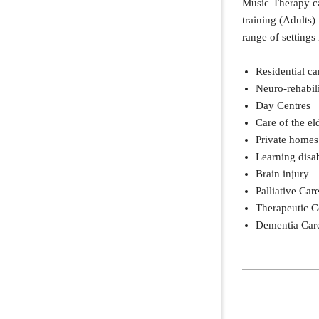
Music Therapy ca
training (Adults)
range of settings
Residential c
Neuro-rehabili
Day Centres
Care of the el
Private homes
Learning disab
Brain injury
Palliative Car
Therapeutic 
Dementia Car