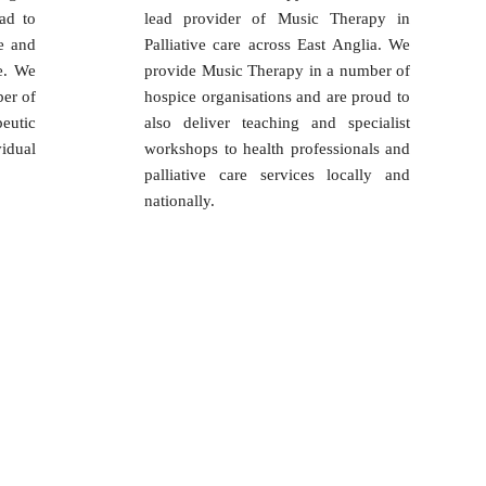
ad to
lead provider of Music Therapy in
e and
Palliative care across East Anglia. We
e. We
provide Music Therapy in a number of
er of
hospice organisations and are proud to
eutic
also deliver teaching and specialist
idual
workshops to health professionals and
palliative care services locally and
nationally.