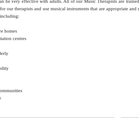
n be very effective with adults. All of our Music Therapists are traine
 for our therapists and use musical instruments that are appropriate and
 including:
are homes
tation centres
derly
ility
e
Communities
e