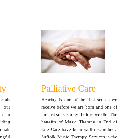
ty
Palliative Care
cends
Hearing is one of the first senses we
f our
receive before we are born and one of
 is in
the last senses to go before we die. The
iding
benefits of Music Therapy in End of
duals
Life Care have been well researched.
ngful
Suffolk Music Therapy Services is the