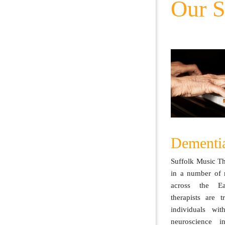
Our S
Dementi
Suffolk Music T
in a number of 
across the Ea
therapists are 
individuals wit
neuroscience i